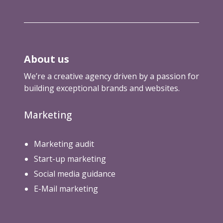
o
b
o
t
s
About us
.
t
We’re a creative agency driven by a passion for
x
building exceptional brands and websites.
t
)
Marketing
Marketing audit
Start-up marketing
Social media guidance
E-Mail marketing