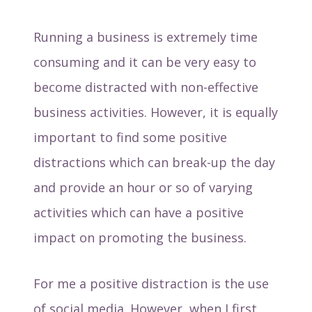
Running a business is extremely time
consuming and it can be very easy to
become distracted with non-effective
business activities. However, it is equally
important to find some positive
distractions which can break-up the day
and provide an hour or so of varying
activities which can have a positive
impact on promoting the business.
For me a positive distraction is the use
of social media. However, when I first