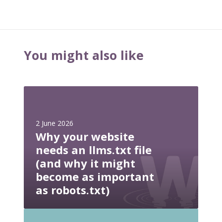
You might also like
W
h
y
2 June 2026
y
Why your website
o
needs an llms.txt file
u
(and why it might
r
become as important
w
e
as robots.txt)
b
s
W