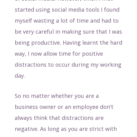
started using social media tools I found
myself wasting a lot of time and had to
be very careful in making sure that I was
being productive. Having learnt the hard
way, I now allow time for positive
distractions to occur during my working
day.
So no matter whether you are a
business owner or an employee don’t
always think that distractions are
negative. As long as you are strict with