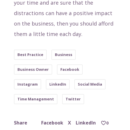
your time and are sure that the
distractions can have a positive impact
on the business, then you should afford
them a little time each day.
Best Practice
Business
Business Owner
Facebook
Instagram
LinkedIn
Social Media
Time Management
Twitter
Facebook
X
LinkedIn
Share
0