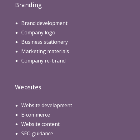
Branding
Brand development
Company logo
Business stationery
Marketing materials
Company re-brand
Websites
Website development
E-commerce
Website content
SEO guidance