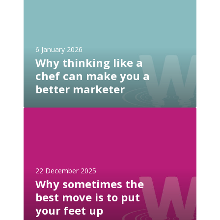
i
h
t
y
e
t
n
h
e
6 January 2026
i
e
Why thinking like a
n
d
chef can make you a
k
s
i
better marketer
a
n
n
g
W
l
l
h
l
i
y
m
k
s
s
e
o
.
a
22 December 2025
m
t
c
Why sometimes the
e
x
h
best move is to put
t
t
e
i
your feet up
f
f
m