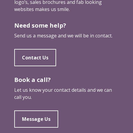
u
logo’s, sales brochures and fab looking
c
r
t
websites makes us smile.
o
k
y
m
e
o
Need some help?
e
t
u
a
e
Send us a message and we will be in contact.
r
s
r
f
i
e
m
Contact Us
e
p
t
o
u
r
Book a call?
p
t
Let us know your contact details and we can
a
call you.
n
t
a
Message Us
s
r