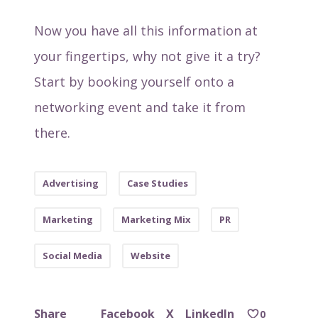
Now you have all this information at
your fingertips, why not give it a try?
Start by booking yourself onto a
networking event and take it from
there.
Advertising
Case Studies
Marketing
Marketing Mix
PR
Social Media
Website
Facebook
X
LinkedIn
Share
0