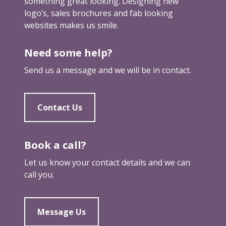
t
something great looking. Designing new
e
y
i
logo’s, sales brochures and fab looking
c
s
n
websites makes us smile.
o
e
g
m
n
e
Need some help?
e
d
m
a
s
Send us a message and we will be in contact.
a
s
y
i
i
o
l
m
u
Contact Us
s
p
t
…
o
h
f
r
r
Book a call?
r
t
o
o
Let us know your contact details and we can
a
u
m
call you.
n
g
o
t
h
t
a
a
h
Message Us
s
f
e
r