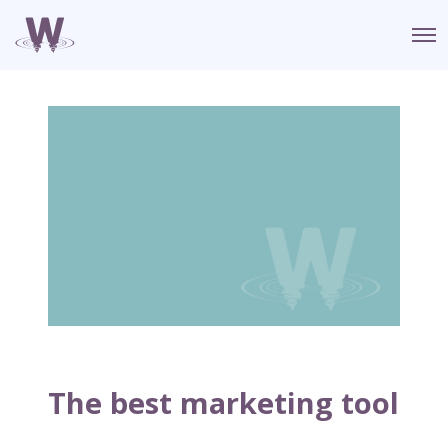
O
p
e
n
M
e
n
u
The best marketing tool