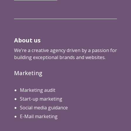
i
r
o
e
m
b
l
a
o
d
r
t
k
s
e
About us
.
t
t
We’re a creative agency driven by a passion for
i
x
building exceptional brands and websites.
n
t
g
)
Marketing
a
g
e
Marketing audit
n
Start-up marketing
c
Social media guidance
i
e
E-Mail marketing
s