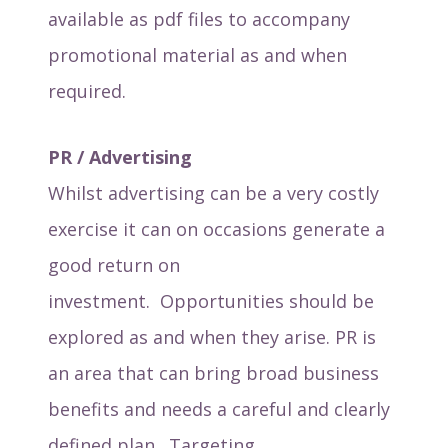
available as pdf files to accompany
promotional material as and when
required.
PR / Advertising
Whilst advertising can be a very costly
exercise it can on occasions generate a
good return on
investment. Opportunities should be
explored as and when they arise. PR is
an area that can bring broad business
benefits and needs a careful and clearly
defined plan. Targeting