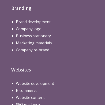
Branding
Brand development
Company logo
Business stationery
Marketing materials
Company re-brand
Websites
Website development
E-commerce
Website content
SEO guidance