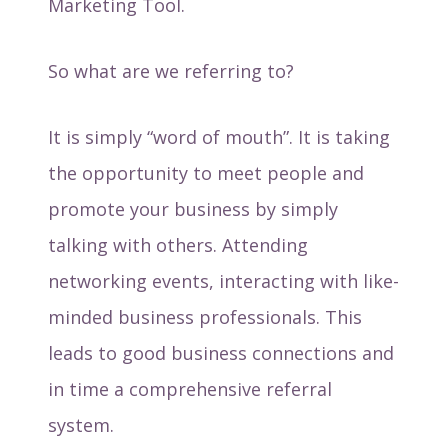
Marketing Tool.
So what are we referring to?
It is simply “word of mouth”. It is taking
the opportunity to meet people and
promote your business by simply
talking with others. Attending
networking events, interacting with like-
minded business professionals. This
leads to good business connections and
in time a comprehensive referral
system.