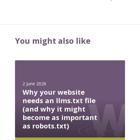
You might also like
W
h
y
2 June 2026
y
Why your website
o
needs an llms.txt file
u
(and why it might
r
become as important
w
e
as robots.txt)
b
s