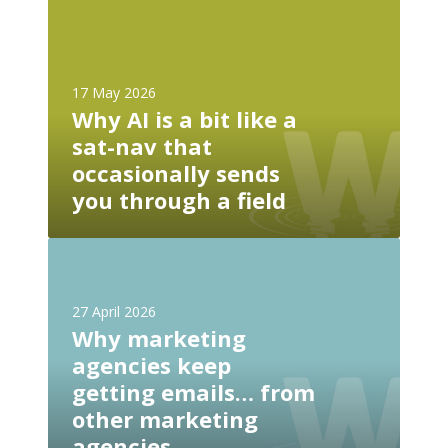
W
i
h
t
y
e
A
n
17 May 2026
I
Why AI is a bit like a
e
i
e
sat-nav that
s
d
occasionally sends
a
s
b
you through a field
a
i
n
t
W
l
l
h
l
i
y
m
27 April 2026
k
m
s
Why marketing
e
a
.
agencies keep
a
r
t
s
getting emails… from
k
x
a
other marketing
e
t
t
t
agencies