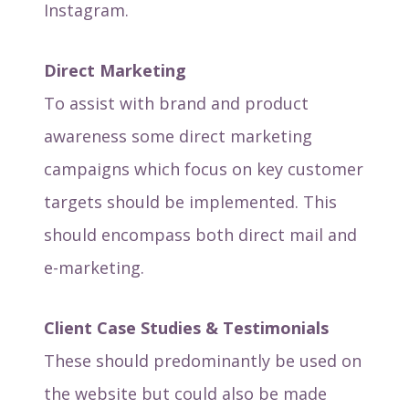
Instagram.
Direct Marketing
To assist with brand and product
awareness some direct marketing
campaigns which focus on key customer
targets should be implemented. This
should encompass both direct mail and
e-marketing.
Client Case Studies & Testimonials
These should predominantly be used on
the website but could also be made