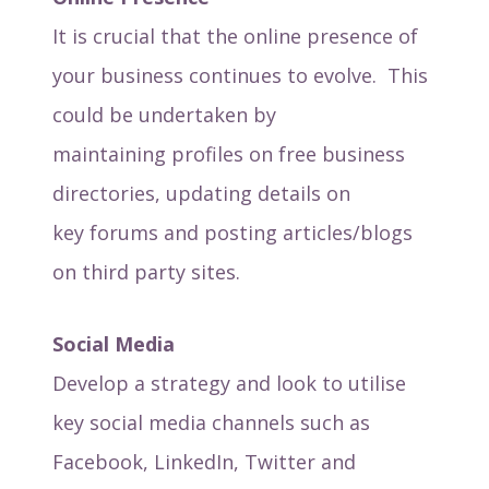
It is crucial that the online presence of
your business continues to evolve. This
could be undertaken by
maintaining profiles on free business
directories, updating details on
key forums and posting articles/blogs
on third party sites.
Social Media
Develop a strategy and look to utilise
key social media channels such as
Facebook, LinkedIn, Twitter and