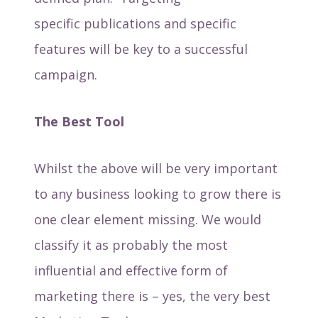
specific publications and specific
features will be key to a successful
campaign.
The Best Tool
Whilst the above will be very important
to any business looking to grow there is
one clear element missing. We would
classify it as probably the most
influential and effective form of
marketing there is – yes, the very best