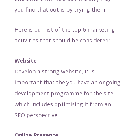
you find that out is by trying them.
Here is our list of the top 6 marketing
activities that should be considered:
Website
Develop a strong website, it is
important that the you have an ongoing
development programme for the site
which includes optimising it from an
SEO perspective.
Online Presence