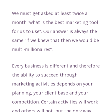
We must get asked at least twice a
month “what is the best marketing tool
for us to use”. Our answer is always the
same “if we knew that then we would be
multi-millionaires”.
Every business is different and therefore
the ability to succeed through
marketing activities depends on your
planning, your client base and your
competition. Certain activities will work
and others will not, but the only way