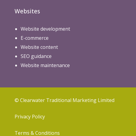
Websites
Website development
E-commerce
Website content
SEO guidance
Website maintenance
© Clearwater Traditional Marketing Limited
Privacy Policy
Terms & Conditions