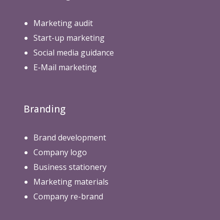
Marketing audit
Start-up marketing
Social media guidance
E-Mail marketing
Branding
Brand development
Company logo
Business stationery
Marketing materials
Company re-brand