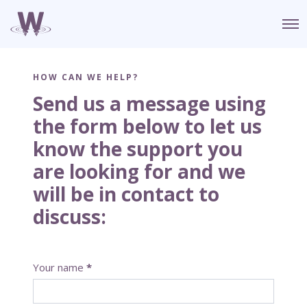
O
p
e
n
M
HOW CAN WE HELP?
e
n
Send us a message using
u
the form below to let us
know the support you
are looking for and we
will be in contact to
discuss:
C
Your name
*
o
n