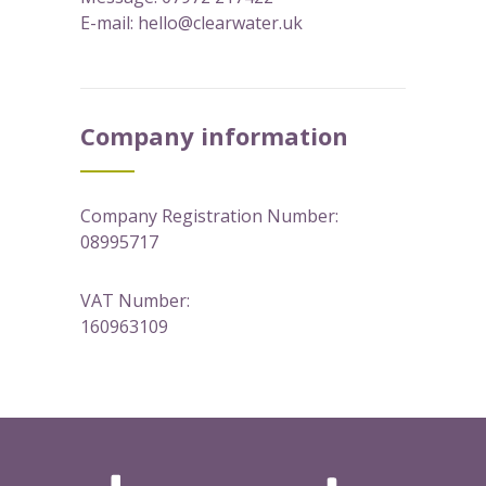
E-mail:
hello@clearwater.uk
Company information
Company Registration Number:
08995717
VAT Number:
160963109