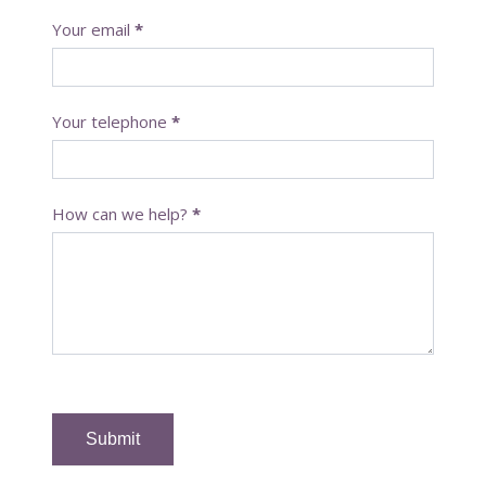
t
Your email
*
a
c
t
U
Your telephone
*
s
How can we help?
*
Submit