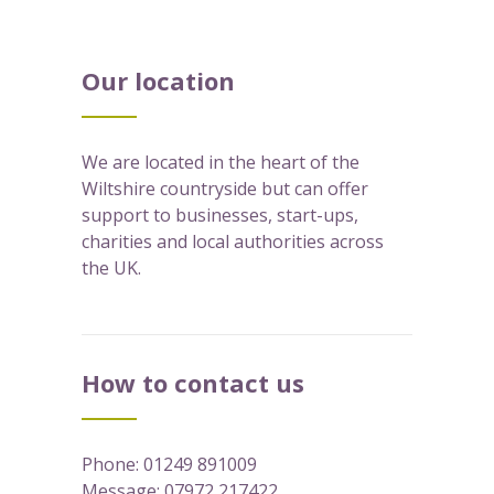
Our location
We are located in the heart of the
Wiltshire countryside but can offer
support to businesses, start-ups,
charities and local authorities across
the UK.
How to contact us
Phone:
01249 891009
Message:
07972 217422