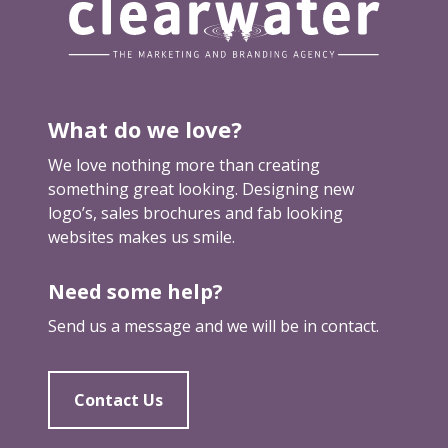
What do we love?
We love nothing more than creating
something great looking. Designing new
logo’s, sales brochures and fab looking
websites makes us smile.
Need some help?
Send us a message and we will be in contact.
Contact Us