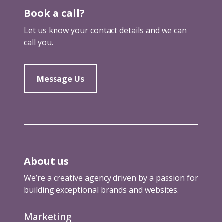
Book a call?
Let us know your contact details and we can
call you.
Message Us
About us
We’re a creative agency driven by a passion for
building exceptional brands and websites.
Marketing