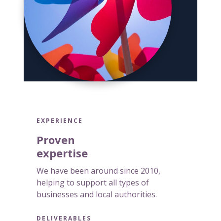
g
e
n
c
i
e
s
EXPERIENCE
Proven
expertise
We have been around since 2010,
helping to support all types of
businesses and local authorities.
DELIVERABLES