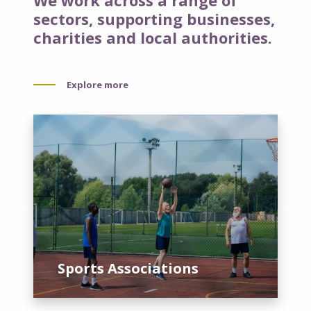
We work across a range of
sectors, supporting businesses,
charities and local authorities.
Explore more
S
p
o
r
t
s
A
s
s
Sports Associations
o
c
i