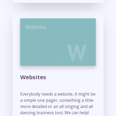
M
o
r
e
Websites
Everybody needs a website, it might be
a simple one pager, something a little
more detailed or an all singing and all
dancing business tool. We can help!