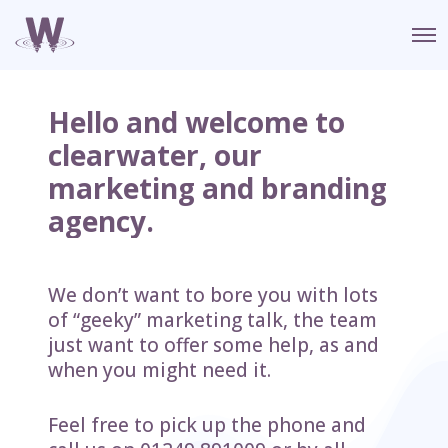
O
p
e
n
M
Hello and welcome to
e
n
clearwater, our
u
marketing and branding
agency.
We don’t want to bore you with lots
of “geeky” marketing talk, the team
just want to offer some help, as and
when you might need it.
Feel free to pick up the phone and