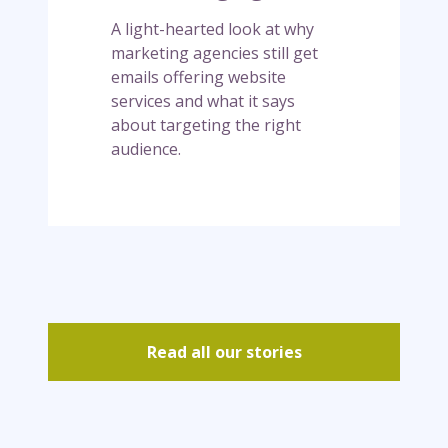
s
h
A light-hearted look at why
k
r
marketing agencies still get
e
o
emails offering website
e
u
services and what it says
p
g
about targeting the right
g
h
audience.
e
a
t
f
t
i
i
e
n
l
g
d
e
m
a
Read all our stories
i
l
s
…