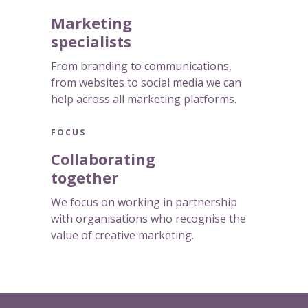
Marketing
specialists
From branding to communications,
from websites to social media we can
help across all marketing platforms.
FOCUS
Collaborating
together
We focus on working in partnership
with organisations who recognise the
value of creative marketing.