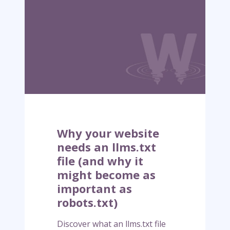
y
o
u
r
w
e
b
s
i
t
e
Why your website
n
needs an llms.txt
e
file (and why it
e
might become as
d
s
important as
a
robots.txt)
n
l
Discover what an llms.txt file