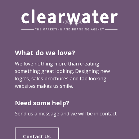
What do we love?
We love nothing more than creating
something great looking. Designing new
logo’s, sales brochures and fab looking
websites makes us smile.
Need some help?
Send us a message and we will be in contact.
Contact Us