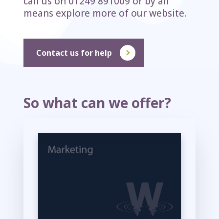
call us on 01249 891009 or by all
means explore more of our website.
Contact us for help
So what can we offer?
M
o
r
e