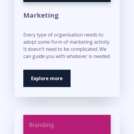
Marketing
Every type of organisation needs to
adopt some form of marketing activity.
It doesn’t need to be complicated. We
can guide you with whatever is needed.
Explore more
M
o
r