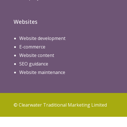
Websites
Website development
E-commerce
Website content
SEO guidance
Website maintenance
© Clearwater Traditional Marketing Limited
Privacy Policy