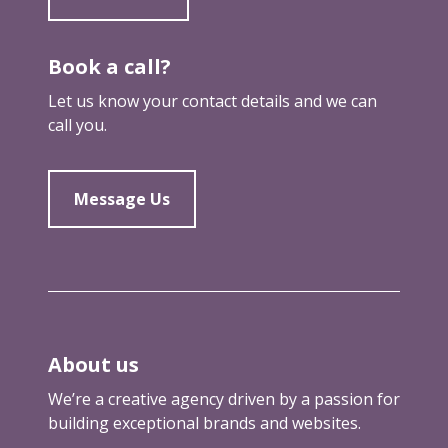
Book a call?
Let us know your contact details and we can
call you.
Message Us
About us
We’re a creative agency driven by a passion for
building exceptional brands and websites.