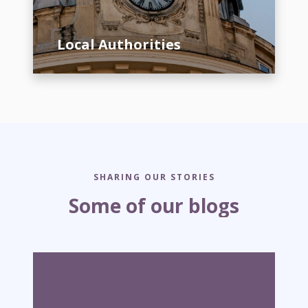
t
h
Local Authorities
o
r
i
t
i
e
s
SHARING OUR STORIES
Some of our blogs
W
h
y