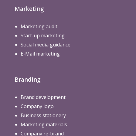
Marketing
Marketing audit
Start-up marketing
Social media guidance
E-Mail marketing
Branding
Brand development
Company logo
Business stationery
Marketing materials
Company re-brand