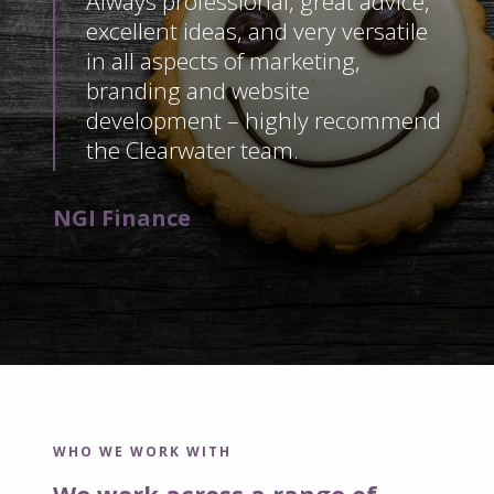
Always professional, great advice,
excellent ideas, and very versatile
in all aspects of marketing,
branding and website
development – highly recommend
the Clearwater team.
NGI Finance
WHO WE WORK WITH