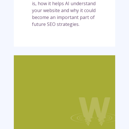
l
is, how it helps AI understand
m
your website and why it could
s
become an important part of
.
future SEO strategies.
t
x
t
f
i
W
l
h
e
y
(
A
a
I
n
i
d
s
w
a
h
b
y
i
i
t