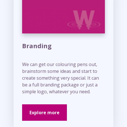
e
Branding
We can get our colouring pens out,
brainstorm some ideas and start to
create something very special. It can
be a full branding package or just a
simple logo, whatever you need.
Explore more