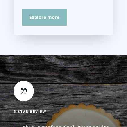
Explore more
5 STAR REVIEW