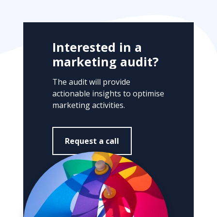
f
r
o
m
Interested in a
o
marketing audit?
t
h
The audit will provide
e
actionable insights to optimise
r
marketing activities.
m
a
r
Request a call
k
e
t
i
n
g
a