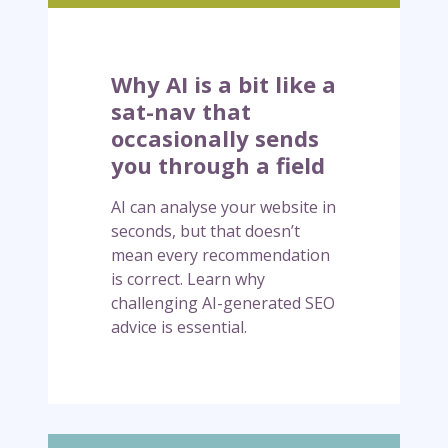
t
l
m
i
i
k
Why AI is a bit like a
g
e
sat-nav that
h
a
occasionally sends
t
s
you through a field
b
a
e
t
AI can analyse your website in
c
-
seconds, but that doesn’t
o
n
mean every recommendation
m
a
is correct. Learn why
e
v
challenging AI-generated SEO
a
t
advice is essential.
s
h
i
a
m
t
p
o
o
c
W