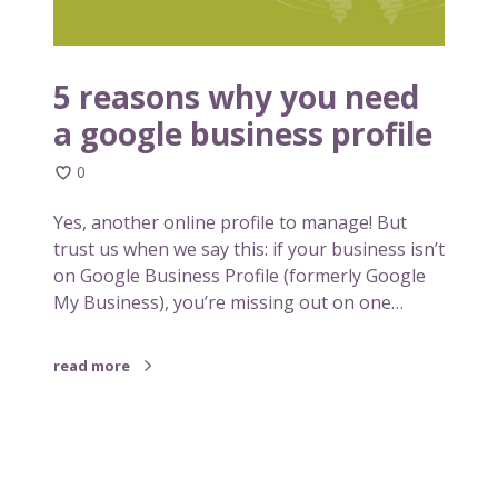
h
y
y
o
y
u
o
5 reasons why you need
u
a google business profile
n
e
0
e
d
Yes, another online profile to manage! But
a
trust us when we say this: if your business isn’t
g
on Google Business Profile (formerly Google
o
My Business), you’re missing out on one…
o
g
read more
l
e
b
u
s