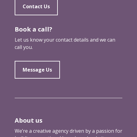
Contact Us
Book a call?
Let us know your contact details and we can
call you.
Message Us
About us
We’re a creative agency driven by a passion for