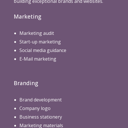
building exceptional brands and websites.
Marketing
Marketing audit
Start-up marketing
Social media guidance
E-Mail marketing
Branding
Brand development
Company logo
Business stationery
Marketing materials