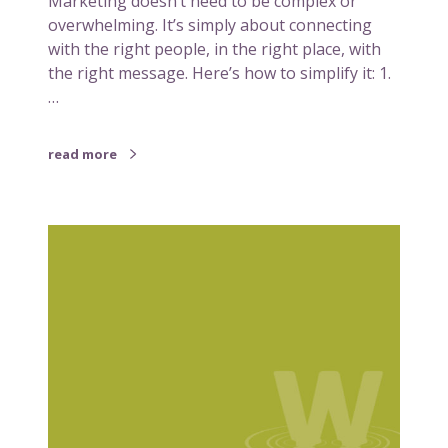
Marketing doesn’t need to be complex or
n
overwhelming. It’s simply about connecting
g
with the right people, in the right place, with
–
the right message. Here’s how to simplify it: 1.
M
…
a
k
read more
i
n
g
5
i
r
t
e
w
a
o
s
r
o
k
n
f
s
o
w
r