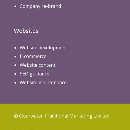
Company re-brand
Websites
Website development
E-commerce
Website content
SEO guidance
Website maintenance
© Clearwater Traditional Marketing Limited