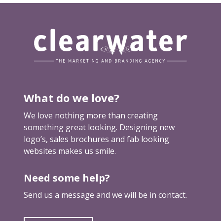
i
n
e
s
s
p
r
o
What do we love?
f
i
We love nothing more than creating
l
something great looking. Designing new
e
logo’s, sales brochures and fab looking
websites makes us smile.
Need some help?
Send us a message and we will be in contact.