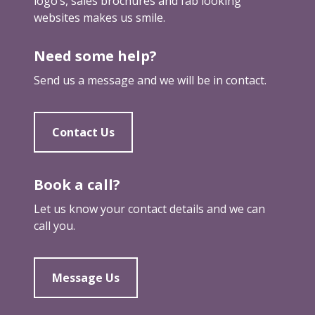
logo’s, sales brochures and fab looking
e
e
websites makes us smile.
s
i
s
n
Need some help?
l
c
i
Send us a message and we will be in contact.
o
k
m
e
m
a
Contact Us
o
d
n
o
g
Book a call?
Let us know your contact details and we can
call you.
Message Us