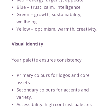
Blue – trust, calm, intelligence.
Green – growth, sustainability,
wellbeing.
Yellow – optimism, warmth, creativity.
Visual identity
Your palette ensures consistency:
Primary colours for logos and core
assets.
Secondary colours for accents and
variety.
Accessibility: high contrast palettes