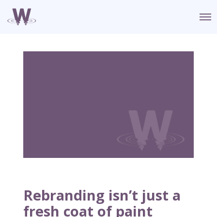
O
p
e
n
M
e
n
u
Rebranding isn’t just a
fresh coat of paint