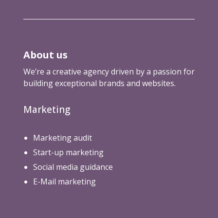
About us
We’re a creative agency driven by a passion for
building exceptional brands and websites.
Marketing
Marketing audit
Start-up marketing
Social media guidance
E-Mail marketing