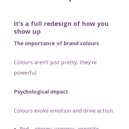
It’s a full redesign of how you
show up
The importance of brand colours
Colours aren’t just pretty, they’re
powerful.
Psychological impact
Colours evoke emotion and drive action:
Red – energy, urgency, appetite.