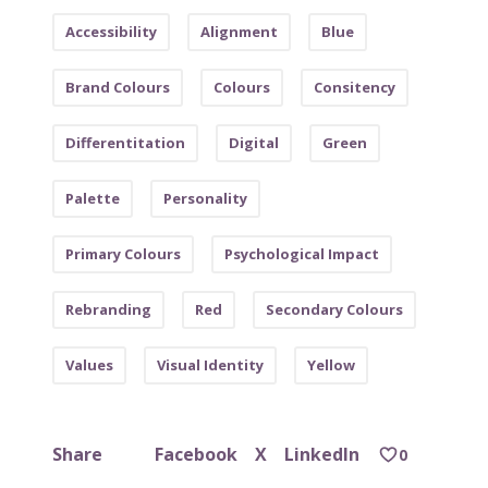
Accessibility
Alignment
Blue
Brand Colours
Colours
Consitency
Differentitation
Digital
Green
Palette
Personality
Primary Colours
Psychological Impact
Rebranding
Red
Secondary Colours
Values
Visual Identity
Yellow
Facebook
X
LinkedIn
Share
0