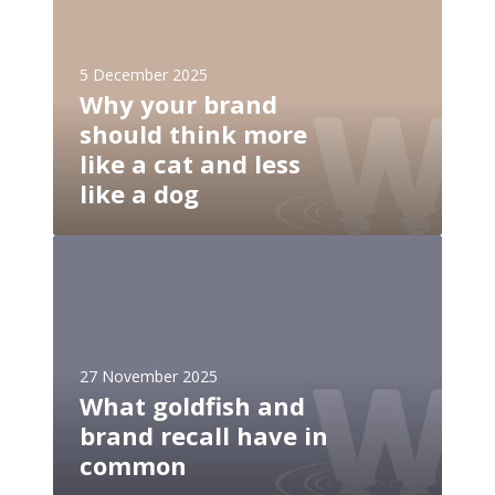
h
n
y
e
y
e
5 December 2025
o
Why your brand
d
u
s
should think more
r
a
like a cat and less
b
n
r
like a dog
a
a
p
n
W
b
d
h
e
s
a
f
h
t
o
o
g
r
u
27 November 2025
o
e
l
What goldfish and
l
i
d
brand recall have in
d
t
t
f
common
n
h
i