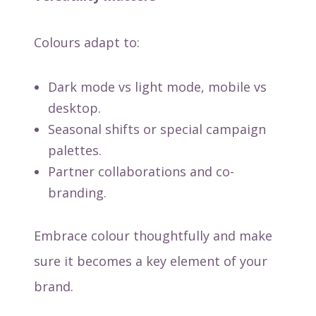
Colours adapt to:
Dark mode vs light mode, mobile vs
desktop.
Seasonal shifts or special campaign
palettes.
Partner collaborations and co-
branding.
Embrace colour thoughtfully and make
sure it becomes a key element of your
brand.