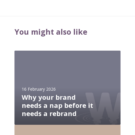
You might also like
W
h
y
y
o
16 February 2026
u
Why your brand
r
needs a nap before it
b
r
needs a rebrand
a
n
W
d