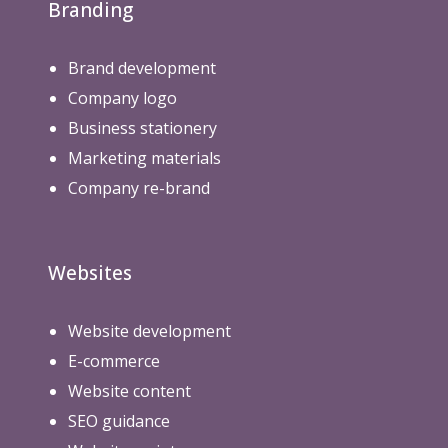
Branding
Brand development
Company logo
Business stationery
Marketing materials
Company re-brand
Websites
Website development
E-commerce
Website content
SEO guidance