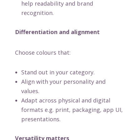
help readability and brand
recognition.
Differentiation and alignment
Choose colours that:
Stand out in your category.
Align with your personality and
values.
Adapt across physical and digital
formats e.g. print, packaging, app UI,
presentations.
Versatility matters