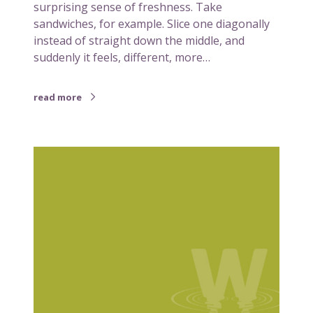
surprising sense of freshness. Take
e
sandwiches, for example. Slice one diagonally
s
instead of straight down the middle, and
a
suddenly it feels, different, more…
n
d
w
read more
i
c
h
W
t
h
o
a
a
t
t
r
r
e
i
b
a
r
n
a
g
n
u