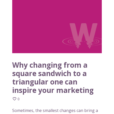
y
b
c
u
h
s
a
i
n
n
g
e
i
s
n
s
g
m
f
e
r
Why changing from a
m
o
square sandwich to a
o
m
r
triangular one can
a
a
s
inspire your marketing
b
q
l
u
0
e
a
Sometimes, the smallest changes can bring a
r