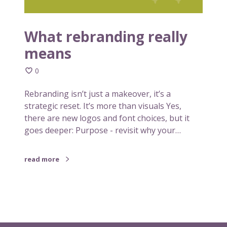
d
l
i
a
n
What rebranding really
r
g
o
means
r
n
e
e
0
a
c
l
Rebranding isn’t just a makeover, it’s a
a
l
strategic reset. It’s more than visuals Yes,
n
y
there are new logos and font choices, but it
i
m
goes deeper: Purpose - revisit why your…
n
e
s
a
p
read more
n
i
s
r
e
y
o