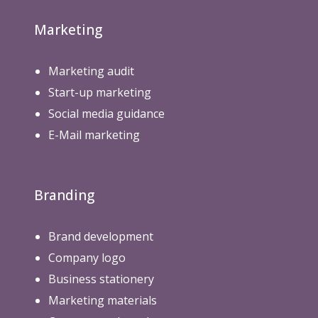
Marketing
Marketing audit
Start-up marketing
Social media guidance
E-Mail marketing
Branding
Brand development
Company logo
Business stationery
Marketing materials