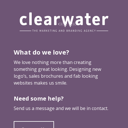
u
r
m
a
r
k
e
t
What do we love?
i
We love nothing more than creating
n
something great looking. Designing new
g
logo’s, sales brochures and fab looking
websites makes us smile.
Need some help?
Send us a message and we will be in contact.