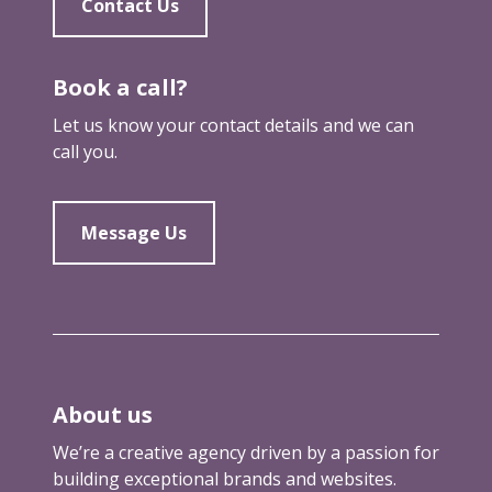
Contact Us
Book a call?
Let us know your contact details and we can
call you.
Message Us
About us
We’re a creative agency driven by a passion for
building exceptional brands and websites.