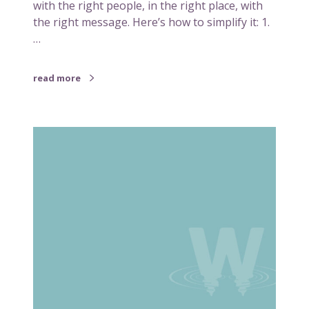
g
with the right people, in the right place, with
n
–
the right message. Here’s how to simplify it: 1.
d
M
…
a
k
read more
i
n
g
S
i
i
t
m
w
p
o
l
r
i
k
f
f
y
o
i
r
n
y
g
o