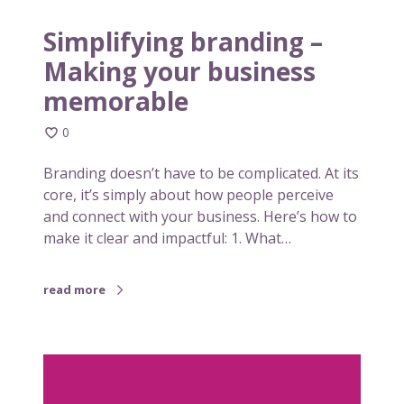
b
u
r
Simplifying branding –
a
Making your business
n
memorable
d
i
0
n
g
Branding doesn’t have to be complicated. At its
–
core, it’s simply about how people perceive
M
and connect with your business. Here’s how to
a
make it clear and impactful: 1. What…
k
i
n
read more
g
y
o
W
u
h
r