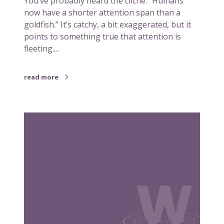
You’ve probably heard the cliché: “Humans
n
now have a shorter attention span than a
d
goldfish.” It’s catchy, a bit exaggerated, but it
r
points to something true that attention is
e
fleeting.…
c
a
read more
l
l
h
W
a
h
v
a
e
t
i
a
n
b
c
r
o
o
m
k
m