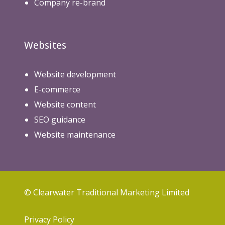
Company re-brand
Websites
Website development
E-commerce
Website content
SEO guidance
Website maintenance
© Clearwater Traditional Marketing Limited
Privacy Policy