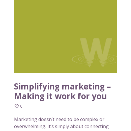
a
i
b
m
o
p
u
l
t
i
r
f
e
y
b
i
u
n
i
g
l
m
d
a
Simplifying marketing –
i
r
Making it work for you
n
k
g
e
0
a
t
b
i
Marketing doesn’t need to be complex or
r
n
overwhelming. It’s simply about connecting
a