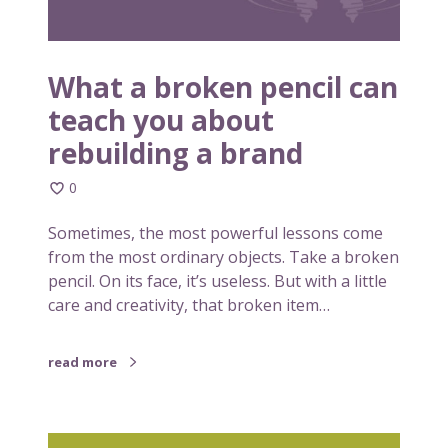
e
o
n
n
p
e
What a broken pencil can
n
teach you about
c
rebuilding a brand
i
l
0
c
a
Sometimes, the most powerful lessons come
n
from the most ordinary objects. Take a broken
t
pencil. On its face, it’s useless. But with a little
e
care and creativity, that broken item…
a
c
h
read more
y
o
u
S