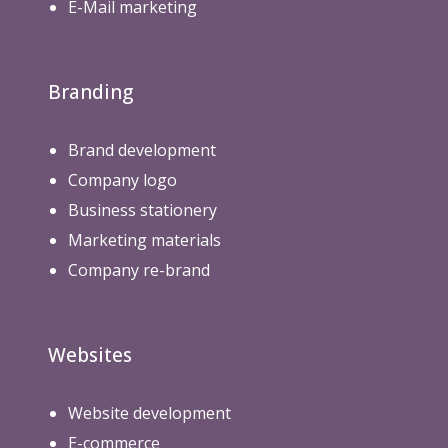
E-Mail marketing
Branding
Brand development
Company logo
Business stationery
Marketing materials
Company re-brand
Websites
Website development
E-commerce