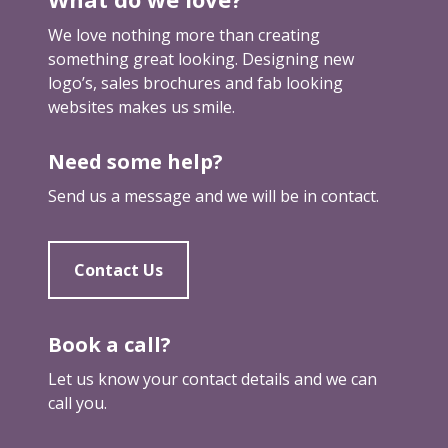
g
We love nothing more than creating
something great looking. Designing new
logo’s, sales brochures and fab looking
websites makes us smile.
Need some help?
Send us a message and we will be in contact.
Contact Us
Book a call?
Let us know your contact details and we can
call you.