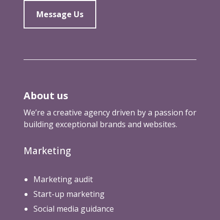
Message Us
About us
We’re a creative agency driven by a passion for
building exceptional brands and websites.
Marketing
Marketing audit
Start-up marketing
Social media guidance