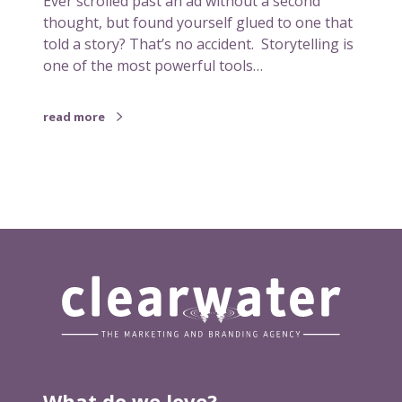
Ever scrolled past an ad without a second
m
thought, but found yourself glued to one that
p
told a story? That’s no accident. Storytelling is
o
one of the most powerful tools…
r
t
read more
a
n
t
i
n
m
a
r
k
e
t
i
n
What do we love?