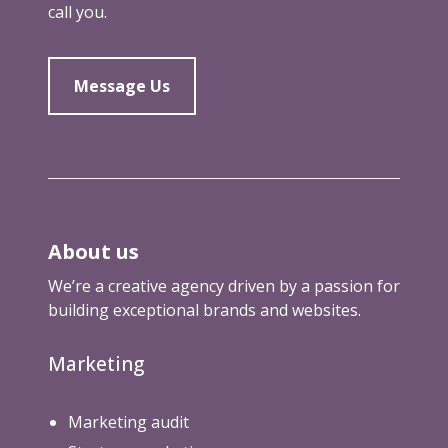
call you.
o
u
g
h
Message Us
About us
We’re a creative agency driven by a passion for
building exceptional brands and websites.
Marketing
Marketing audit