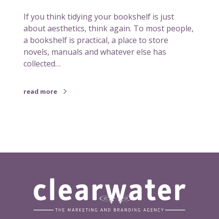
b
If you think tidying your bookshelf is just
o
about aesthetics, think again. To most people,
o
a bookshelf is practical, a place to store
k
novels, manuals and whatever else has
s
collected…
h
e
l
read more
f
c
o
u
l
d
s
p
a
r