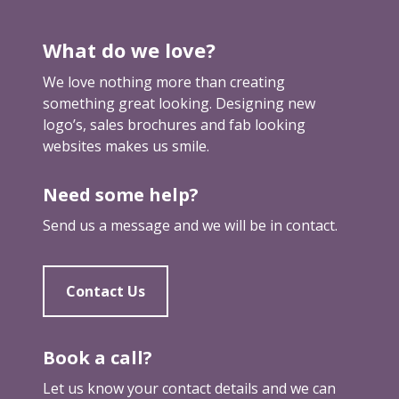
k
a
What do we love?
m
a
We love nothing more than creating
r
something great looking. Designing new
k
logo’s, sales brochures and fab looking
e
websites makes us smile.
t
i
Need some help?
n
g
Send us a message and we will be in contact.
b
r
e
Contact Us
a
k
t
Book a call?
h
Let us know your contact details and we can
r