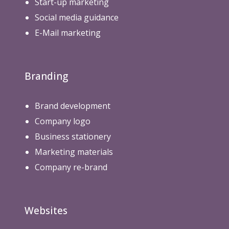
Start-up marketing
Social media guidance
E-Mail marketing
Branding
Brand development
Company logo
Business stationery
Marketing materials
Company re-brand
Websites