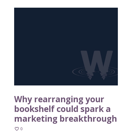
W
h
y
r
e
a
r
r
a
n
g
i
n
Why rearranging your
g
bookshelf could spark a
y
marketing breakthrough
o
u
0
r