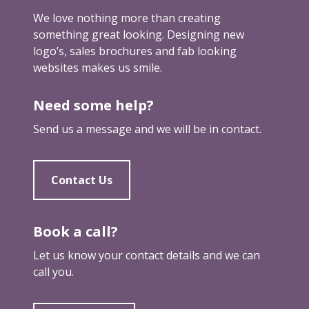
We love nothing more than creating
something great looking. Designing new
logo’s, sales brochures and fab looking
websites makes us smile.
Need some help?
Send us a message and we will be in contact.
Contact Us
Book a call?
Let us know your contact details and we can
call you.