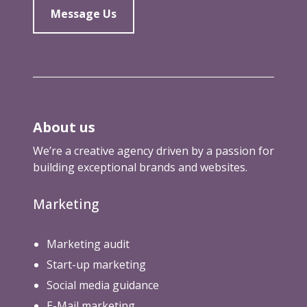
Message Us
About us
We’re a creative agency driven by a passion for
building exceptional brands and websites.
Marketing
Marketing audit
Start-up marketing
Social media guidance
E-Mail marketing