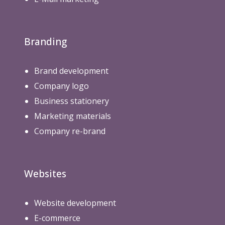
Branding
Brand development
Company logo
Business stationery
Marketing materials
Company re-brand
Websites
Website development
E-commerce