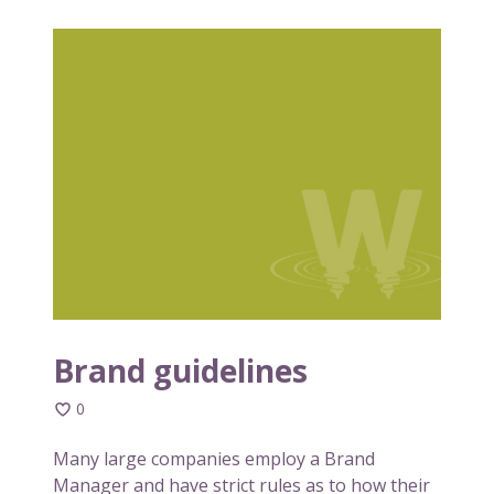
B
r
a
n
d
g
u
i
d
e
l
i
n
Brand guidelines
e
0
s
Many large companies employ a Brand
Manager and have strict rules as to how their