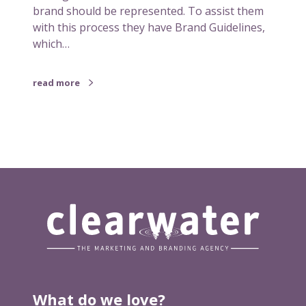
brand should be represented. To assist them
with this process they have Brand Guidelines,
which…
read more
What do we love?