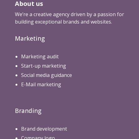
About us
We’re a creative agency driven by a passion for
building exceptional brands and websites.
Marketing
Marketing audit
Start-up marketing
Social media guidance
E-Mail marketing
Branding
Brand development
Company logo