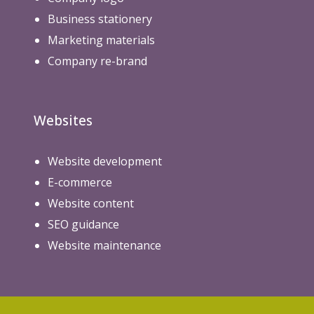
Business stationery
Marketing materials
Company re-brand
Websites
Website development
E-commerce
Website content
SEO guidance
Website maintenance