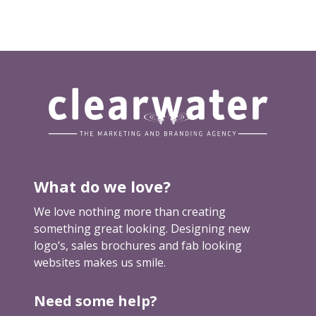
p
u
t
y
o
u
r
f
e
e
What do we love?
t
u
We love nothing more than creating
p
something great looking. Designing new
logo’s, sales brochures and fab looking
websites makes us smile.
Need some help?