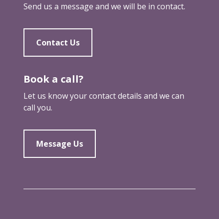
Send us a message and we will be in contact.
Contact Us
Book a call?
Let us know your contact details and we can
call you.
Message Us