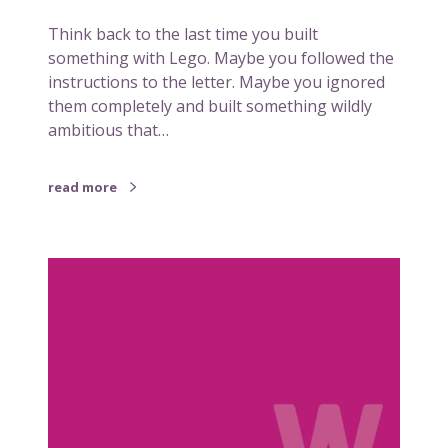
a
Think back to the last time you built
c
something with Lego. Maybe you followed the
h
instructions to the letter. Maybe you ignored
e
them completely and built something wildly
s
ambitious that…
u
s
a
read more
b
o
u
W
t
h
b
y
r
s
a
o
n
m
d
e
c
t