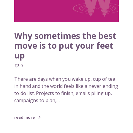
o
i
n
m
s
e
i
s
s
t
Why sometimes the best
t
h
move is to put your feet
e
e
n
up
b
c
e
y
0
s
t
There are days when you wake up, cup of tea
m
in hand and the world feels like a never‑ending
o
to‑do list. Projects to finish, emails piling up,
v
campaigns to plan,…
e
i
s
read more
t
o