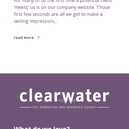
For many of us the first time a potential client
e
‘meets’ us is on our company website. Those
b
first few seconds are all we get to make a
s
lasting impression,…
i
t
read more
e
n
e
e
d
s
a
r
e
d
e
s
i
What do we love?