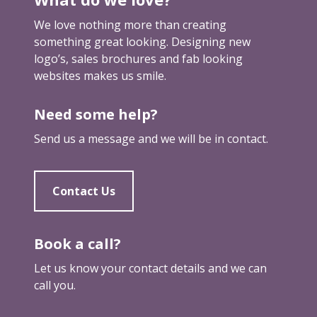
g
n
We love nothing more than creating
something great looking. Designing new
logo’s, sales brochures and fab looking
websites makes us smile.
Need some help?
Send us a message and we will be in contact.
Contact Us
Book a call?
Let us know your contact details and we can
call you.