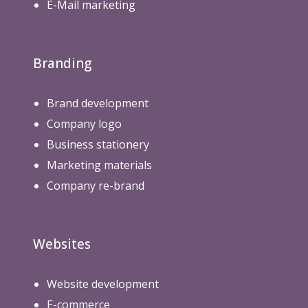
E-Mail marketing
Branding
Brand development
Company logo
Business stationery
Marketing materials
Company re-brand
Websites
Website development
E-commerce