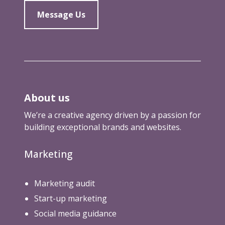
Message Us
About us
We’re a creative agency driven by a passion for
building exceptional brands and websites.
Marketing
Marketing audit
Start-up marketing
Social media guidance