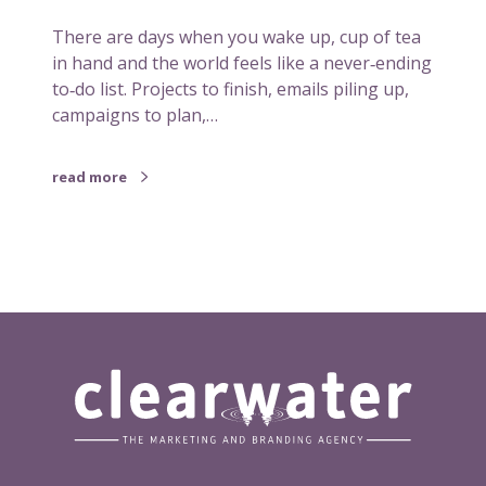
t
There are days when you wake up, cup of tea
m
in hand and the world feels like a never‑ending
o
to‑do list. Projects to finish, emails piling up,
v
campaigns to plan,…
e
i
s
read more
t
o
p
u
t
y
o
u
r
f
e