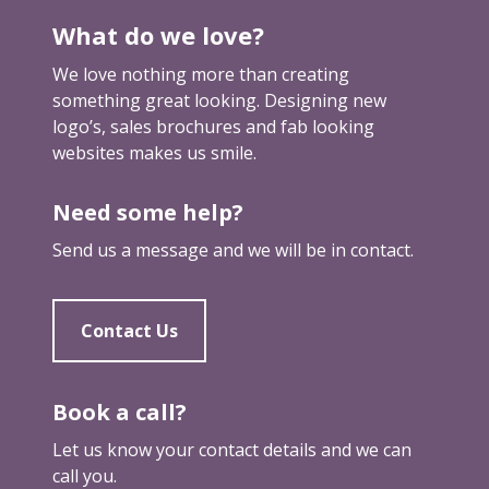
e
What do we love?
t
u
We love nothing more than creating
p
something great looking. Designing new
logo’s, sales brochures and fab looking
websites makes us smile.
Need some help?
Send us a message and we will be in contact.
Contact Us
Book a call?
Let us know your contact details and we can
call you.