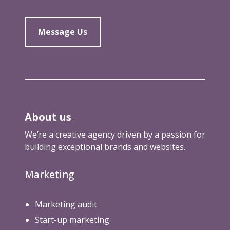
Message Us
About us
We’re a creative agency driven by a passion for
building exceptional brands and websites.
Marketing
Marketing audit
Start-up marketing