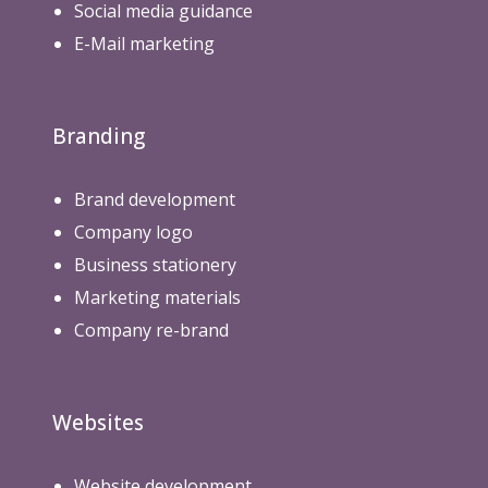
Social media guidance
E-Mail marketing
Branding
Brand development
Company logo
Business stationery
Marketing materials
Company re-brand
Websites
Website development