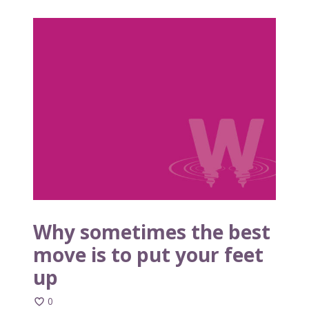
W
h
y
s
o
m
e
t
i
m
e
s
t
Why sometimes the best
h
move is to put your feet
e
up
b
e
0
s