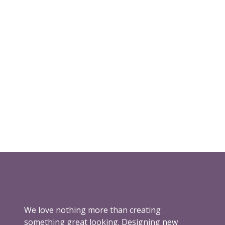
We love nothing more than creating
something great looking. Designing new