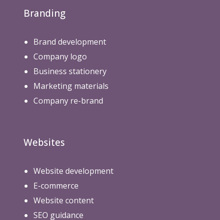
Branding
Brand development
Company logo
Business stationery
Marketing materials
Company re-brand
Websites
Website development
E-commerce
Website content
SEO guidance