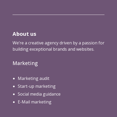
About us
We’re a creative agency driven by a passion for
building exceptional brands and websites.
Marketing
Marketing audit
Start-up marketing
Social media guidance
E-Mail marketing