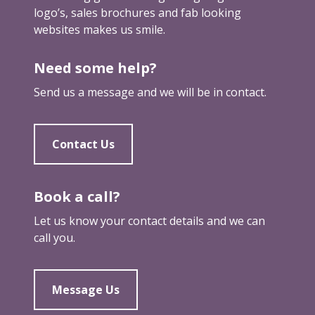
logo’s, sales brochures and fab looking
websites makes us smile.
Need some help?
Send us a message and we will be in contact.
Contact Us
Book a call?
Let us know your contact details and we can
call you.
Message Us