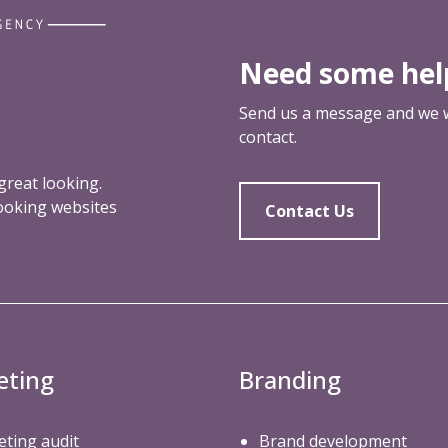
Need some hel
Send us a message and we wi
contact.
reat looking.
looking websites
Contact Us
eting
Branding
ting audit
Brand development