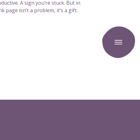
ductive. A sign you’re stuck. But in
k page isn’t a problem, it’s a gift.
T
o
g
g
l
e
o
f
f
c
a
n
v
a
s