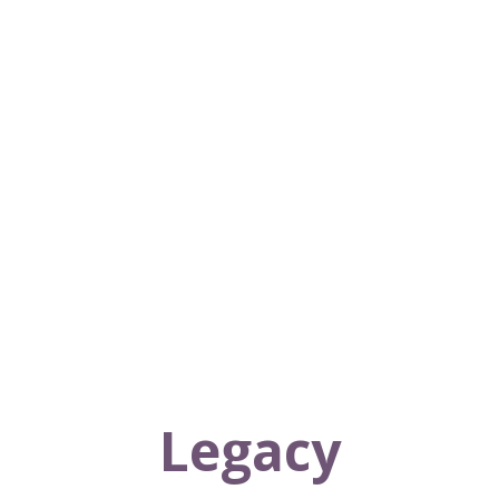
Legacy