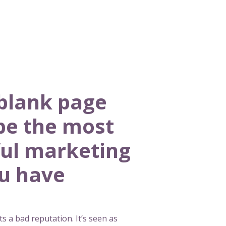
blank page
be the most
ul marketing
ou have
s a bad reputation. It’s seen as