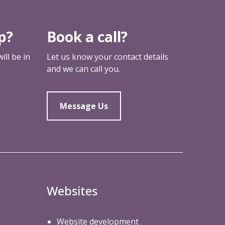
a
r
e
p?
Book a call?
a
ll be in
Let us know your contact details
and we can call you.
Message Us
Websites
Website development