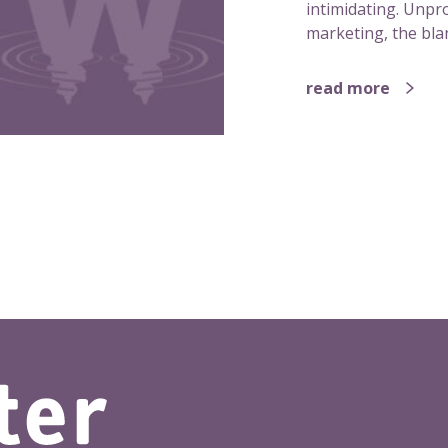
intimidating. Unpro
marketing, the blan
read more