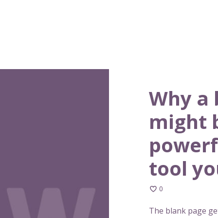
Why a 
might 
powerf
tool y
0
The blank page get