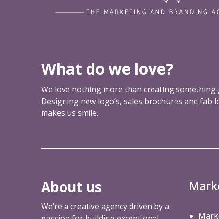
r
f
u
l
m
a
What do we love?
r
k
We love nothing more than creating something g
e
Designing new logo’s, sales brochures and fab 
t
makes us smile.
i
n
g
t
o
o
About us
Mark
l
y
We’re a creative agency driven by a
o
Marke
passion for building exceptional