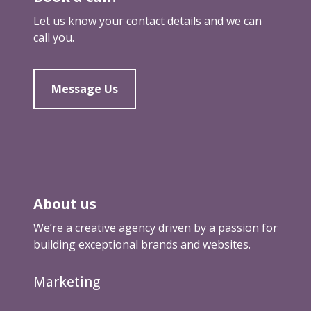
a
Let us know your contact details and we can
n
call you.
d
w
h
Message Us
y
t
h
a
t
’
s
About us
a
g
We’re a creative agency driven by a passion for
o
building exceptional brands and websites.
o
d
Marketing
t
h