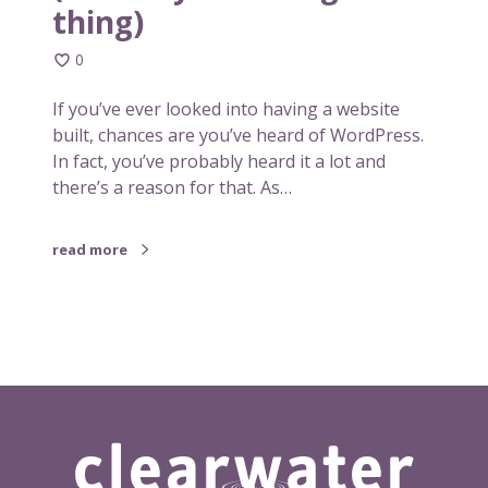
thing)
o
s
0
t
c
If you’ve ever looked into having a website
o
built, chances are you’ve heard of WordPress.
m
In fact, you’ve probably heard it a lot and
m
there’s a reason for that. As…
o
n
read more
p
l
a
t
f
o
r
m
f