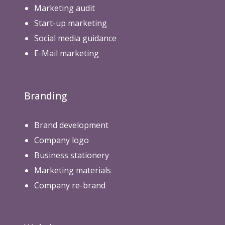
Marketing audit
i
n
Start-up marketing
g
Social media guidance
)
E-Mail marketing
Branding
Brand development
Company logo
Business stationery
Marketing materials
Company re-brand