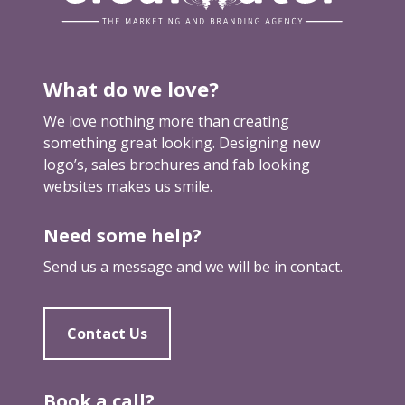
o
r
b
u
What do we love?
i
l
We love nothing more than creating
d
something great looking. Designing new
i
logo’s, sales brochures and fab looking
n
websites makes us smile.
g
a
Need some help?
w
e
Send us a message and we will be in contact.
b
s
i
Contact Us
t
e
(
Book a call?