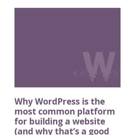
W
h
y
W
o
r
d
P
r
e
s
s
i
Why WordPress is the
s
most common platform
t
for building a website
h
e
(and why that’s a good
m