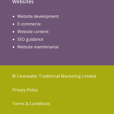
Websites
Website development
E-commerce
Website content
SEO guidance
Website maintenance
© Clearwater Traditional Marketing Limited
Privacy Policy
Terms & Conditions