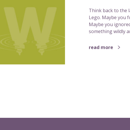
Think back to the 
Lego. Maybe you fol
Maybe you ignored
something wildly a
read more