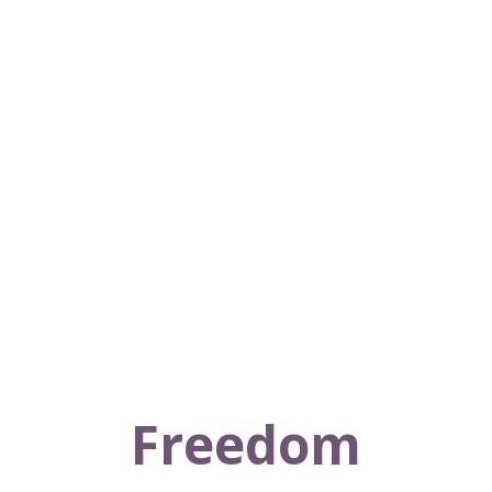
Freedom