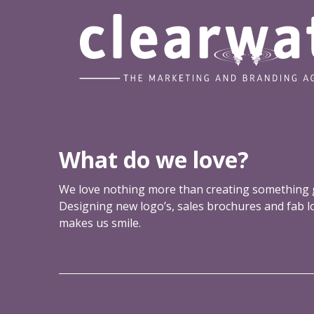
u
u
h
t
a
b
v
r
e
a
n
d
c
o
What do we love?
n
s
We love nothing more than creating something g
i
Designing new logo’s, sales brochures and fab 
s
makes us smile.
t
e
n
c
y