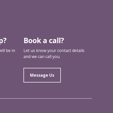
p?
Book a call?
ll be in
Let us know your contact details
and we can call you.
Message Us