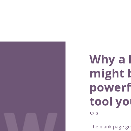
Why a 
might 
powerf
tool y
0
The blank page get