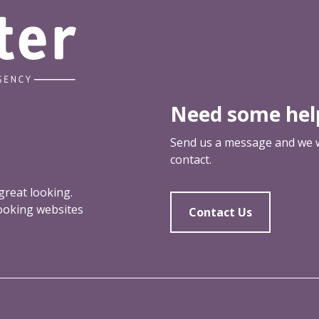
Need some hel
Send us a message and we wi
contact.
reat looking.
looking websites
Contact Us