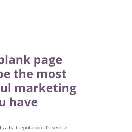
blank page
be the most
ul marketing
ou have
s a bad reputation. It’s seen as