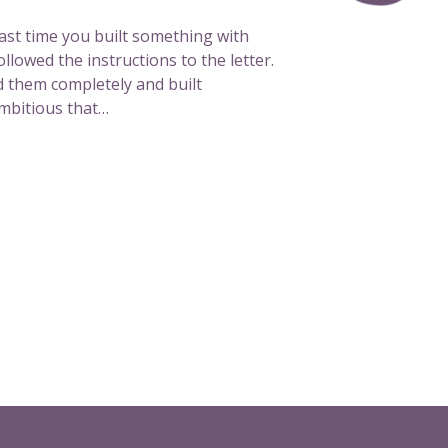
l
e
last time you built something with
o
lowed the instructions to the letter.
f
 them completely and built
f
mbitious that…
c
a
n
v
a
s
a
r
e
a