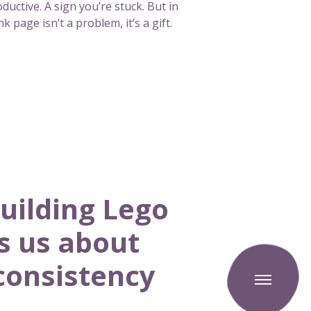
ductive. A sign you’re stuck. But in
k page isn’t a problem, it’s a gift.
uilding Lego
s us about
T
consistency
o
g
g