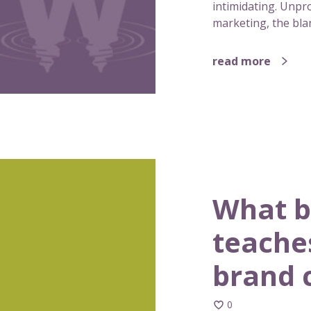
intimidating. Unpro
marketing, the blan
read more
What b
teache
brand 
0