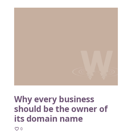
W
h
y
e
v
e
r
y
b
u
s
i
n
Why every business
e
should be the owner of
s
its domain name
s
s
0
h