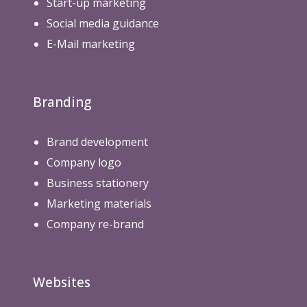
Start-up marketing
Social media guidance
E-Mail marketing
Branding
Brand development
Company logo
Business stationery
Marketing materials
Company re-brand
Websites