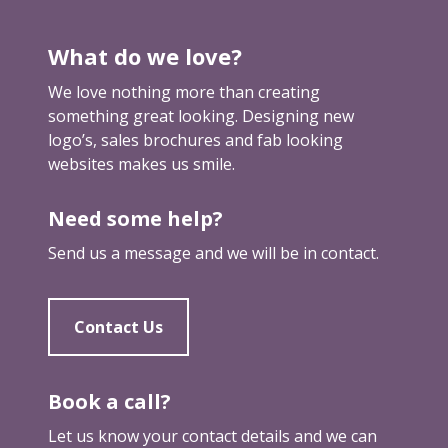
s
d
What do we love?
o
m
We love nothing more than creating
a
something great looking. Designing new
i
logo’s, sales brochures and fab looking
n
websites makes us smile.
n
a
Need some help?
m
e
Send us a message and we will be in contact.
Contact Us
Book a call?
Let us know your contact details and we can