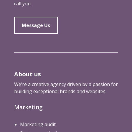
call you.
Message Us
About us
We’re a creative agency driven by a passion for
building exceptional brands and websites.
Marketing
Marketing audit