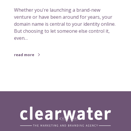
o
Whether you're launching a brand-new
u
venture or have been around for years, your
l
domain name is central to your identity online.
d
But choosing to let someone else control it,
b
even…
e
t
h
read more
e
o
w
n
e
r
o
f
i
t