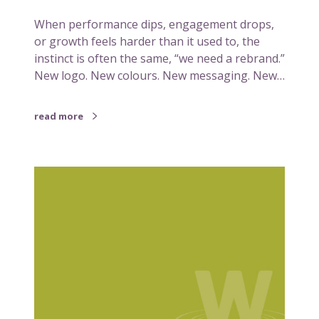
n
When performance dips, engagement drops,
a
or growth feels harder than it used to, the
p
instinct is often the same, “we need a rebrand.”
b
New logo. New colours. New messaging. New…
e
f
o
read more
r
e
i
S
t
i
n
m
e
p
e
l
d
i
s
f
a
y
r
i