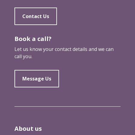
Contact Us
Book a call?
Let us know your contact details and we can
call you.
Message Us
About us