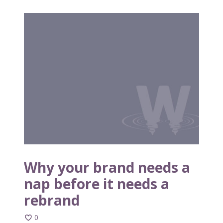
W
h
y
y
o
u
r
b
r
a
n
d
n
Why your brand needs a
e
nap before it needs a
e
rebrand
d
s
0
a