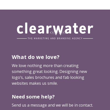
t
w
o
r
k
f
o
r
y
What do we love?
o
u
We love nothing more than creating
something great looking. Designing new
logo’s, sales brochures and fab looking
websites makes us smile.
Need some help?
Send us a message and we will be in contact.