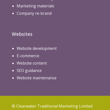
Marketing materials
Company re-brand
Websites
Website development
E-commerce
Website content
SEO guidance
Website maintenance
© Clearwater Traditional Marketing Limited