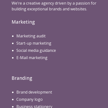
We’re a creative agency driven by a passion for
building exceptional brands and websites.
Marketing
Marketing audit
Start-up marketing
Social media guidance
E-Mail marketing
Branding
Brand development
Company logo
Business stationery