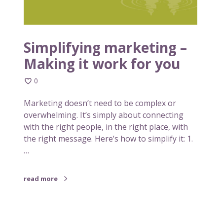
e
n
b
g
r
m
a
a
Simplifying marketing –
n
r
Making it work for you
d
k
e
0
t
i
Marketing doesn’t need to be complex or
n
overwhelming. It’s simply about connecting
g
with the right people, in the right place, with
–
the right message. Here’s how to simplify it: 1.
M
…
a
k
read more
i
n
g
i