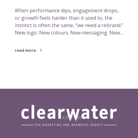
n
When performance dips, engagement drops,
a
or growth feels harder than it used to, the
p
instinct is often the same, “we need a rebrand.”
b
New logo. New colours. New messaging. New…
e
f
o
read more
r
e
i
t
n
e
e
d
s
a
r