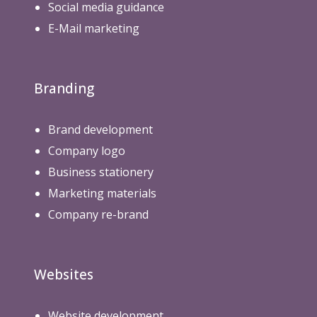
Social media guidance
E-Mail marketing
Branding
Brand development
Company logo
Business stationery
Marketing materials
Company re-brand
Websites
Website development