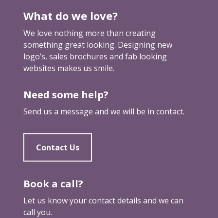
e
What do we love?
b
r
We love nothing more than creating
a
something great looking. Designing new
n
logo’s, sales brochures and fab looking
d
websites makes us smile.
Need some help?
Send us a message and we will be in contact.
Contact Us
Book a call?
Let us know your contact details and we can
call you.