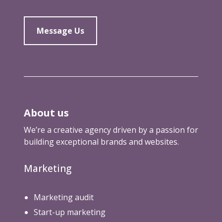
Message Us
About us
We’re a creative agency driven by a passion for
building exceptional brands and websites.
Marketing
Marketing audit
Start-up marketing