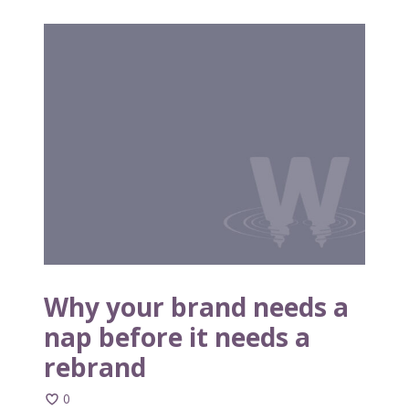
W
h
y
y
o
u
r
b
r
a
n
d
n
Why your brand needs a
e
nap before it needs a
e
rebrand
d
s
0
a