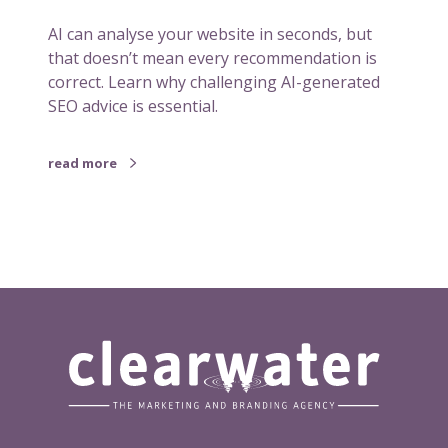
t
AI can analyse your website in seconds, but
-
that doesn’t mean every recommendation is
n
correct. Learn why challenging AI-generated
a
SEO advice is essential.
v
t
h
read more
a
t
o
c
c
a
s
i
o
n
a