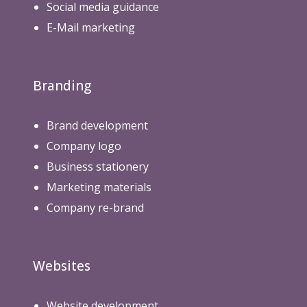
Social media guidance
E-Mail marketing
Branding
Brand development
Company logo
Business stationery
Marketing materials
Company re-brand
Websites
Website development