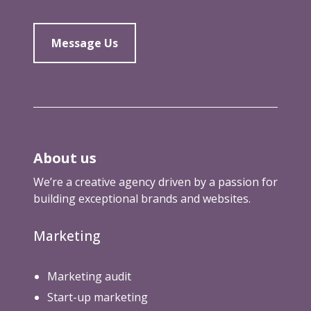
f
i
e
Message Us
l
d
About us
We’re a creative agency driven by a passion for
building exceptional brands and websites.
Marketing
Marketing audit
Start-up marketing