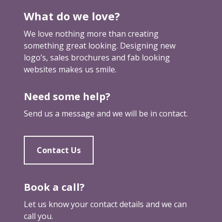
l
What do we love?
l
y
We love nothing more than creating
s
something great looking. Designing new
e
logo’s, sales brochures and fab looking
n
websites makes us smile.
d
s
Need some help?
y
o
Send us a message and we will be in contact.
u
t
h
Contact Us
r
o
u
Book a call?
g
Let us know your contact details and we can
h
call you.
a