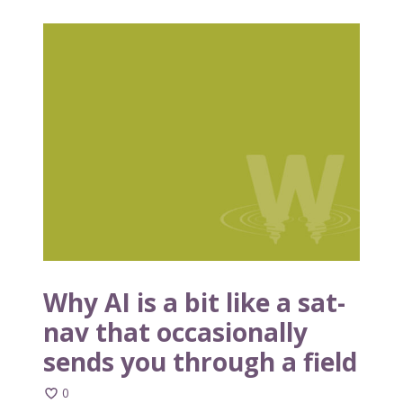
W
h
y
A
I
i
s
a
b
i
t
l
i
Why AI is a bit like a sat-
k
nav that occasionally
e
sends you through a field
a
s
0
a