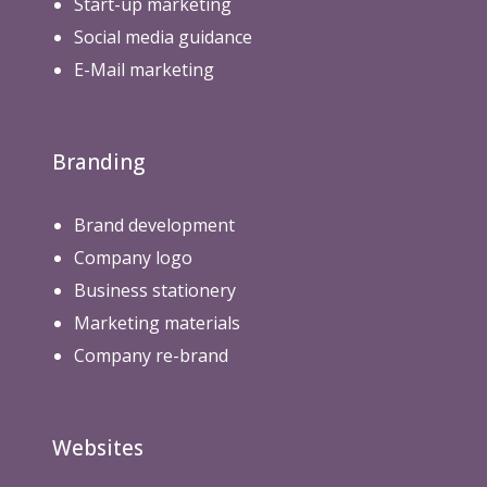
Start-up marketing
Social media guidance
E-Mail marketing
Branding
Brand development
Company logo
Business stationery
Marketing materials
Company re-brand
Websites