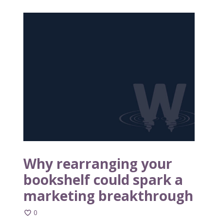
W
h
y
r
e
a
r
r
a
n
g
i
n
Why rearranging your
g
bookshelf could spark a
y
marketing breakthrough
o
u
0
r