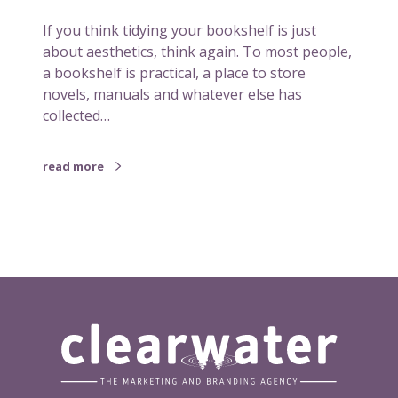
b
If you think tidying your bookshelf is just
o
about aesthetics, think again. To most people,
o
a bookshelf is practical, a place to store
k
novels, manuals and whatever else has
s
collected…
h
e
l
read more
f
c
o
u
l
d
s
p
a
r