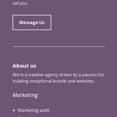
call you.
o
u
g
h
Message Us
About us
We’re a creative agency driven by a passion for
building exceptional brands and websites.
Marketing
Marketing audit