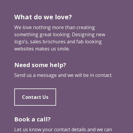
k
a
What do we love?
m
a
We love nothing more than creating
r
something great looking. Designing new
k
logo’s, sales brochures and fab looking
e
websites makes us smile.
t
i
Need some help?
n
g
Send us a message and we will be in contact.
b
r
e
Contact Us
a
k
t
Book a call?
h
Let us know your contact details and we can
r